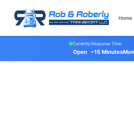
Home
Currently
Response Time:
Open
~15 Minutes
Mon