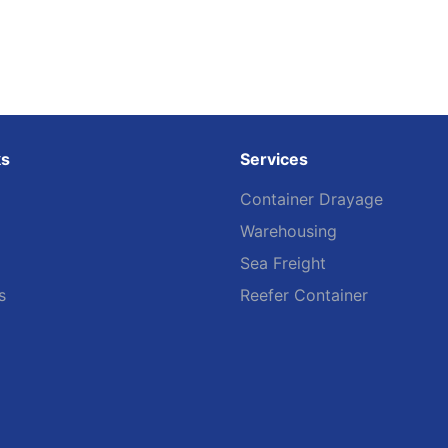
ks
Services
Container Drayage
Warehousing
Sea Freight
s
Reefer Container