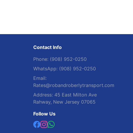
Contact Info
Phone:
(908) 952-0250
WhatsApp:
(908) 952-0250
Email:
Rates@robandroberlytransport.com
Address:
45 East Milton Ave
Rahway, New Jersey 07065
Follow Us