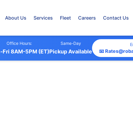
About Us
Services
Fleet
Careers
Contact Us
Office Hours:
Same-Day
E
📧 Rates@rob
-Fri 8AM-5PM (ET)
Pickup Available