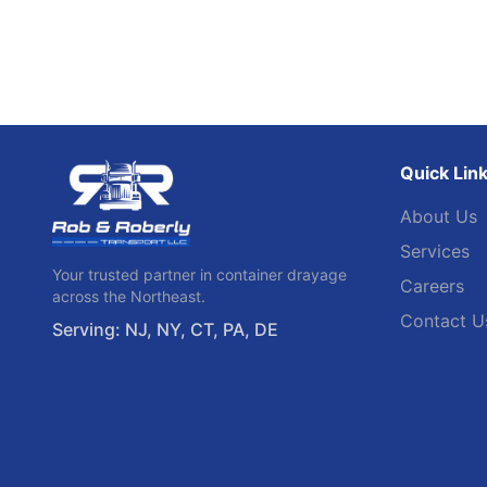
Quick Lin
About Us
Services
Your trusted partner in container drayage
Careers
across the Northeast.
Contact U
Serving: NJ, NY, CT, PA, DE