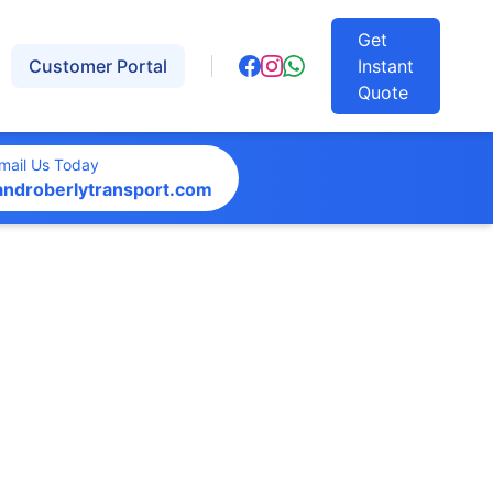
Get
Customer Portal
Instant
Quote
mail Us Today
androberlytransport.com